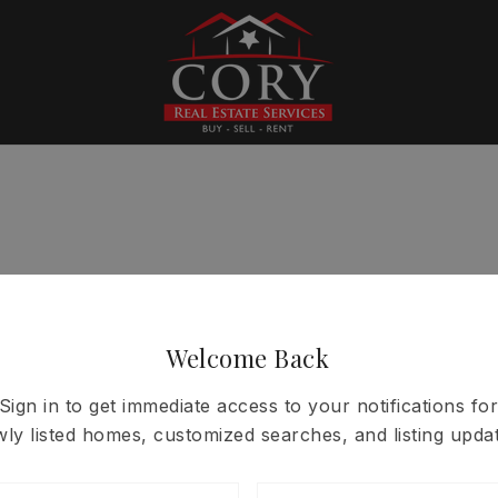
Welcome Back
Sign in to get immediate access to your notifications for
ly listed homes, customized searches, and listing updat