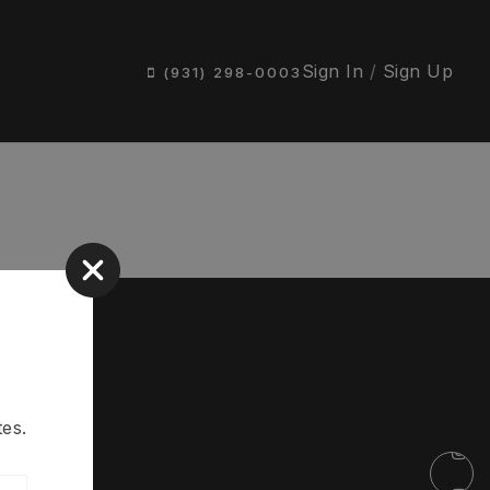
Sign In
/
Sign Up
(931) 298-0003
es.