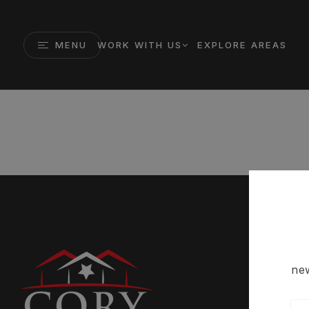
MENU
WORK WITH US
EXPLORE AREAS
new