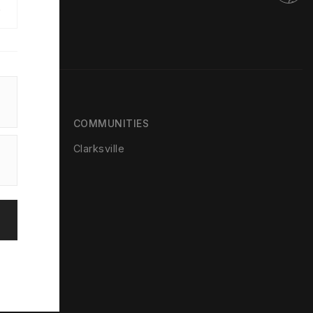
e
COMMUNITIES
Clarksville