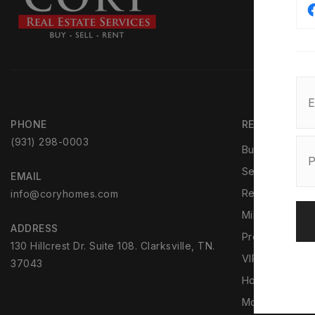
PHONE
REAL ESTATE
(931) 298-0003
Buyers
Sellers
EMAIL
Rentals
info@coryhomes.com
Military Reloca
ADDRESS
Property Man
130 Hillcrest Dr. Suite 108. Clarksville, TN.
VIP Home Sea
37043
Home Valuati
Mortgage Calc