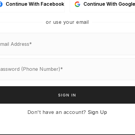
Continue With Facebook
Continue With Googl
or use your email
ABOUT US
About
Get In Touch
Blog
tion
SIGN IN
agement
rch
Don't have an account?
Sign Up
on
ulator