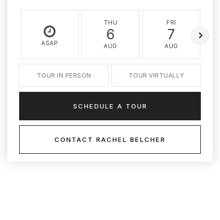
THU
FRI
6
7
ASAP
AUG
AUG
TOUR IN PERSON
TOUR VIRTUALLY
SCHEDULE A TOUR
CONTACT RACHEL BELCHER