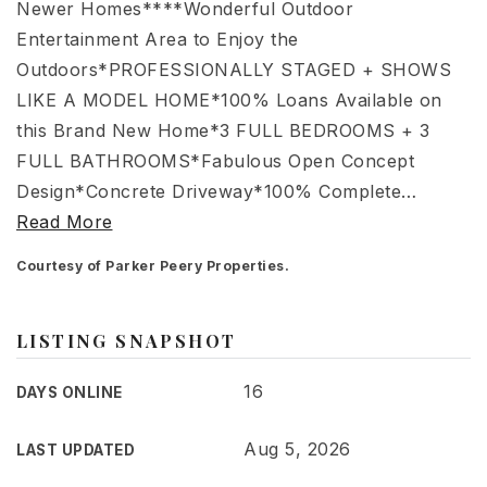
Newer Homes****Wonderful Outdoor
Entertainment Area to Enjoy the
Outdoors*PROFESSIONALLY STAGED + SHOWS
LIKE A MODEL HOME*100% Loans Available on
this Brand New Home*3 FULL BEDROOMS + 3
FULL BATHROOMS*Fabulous Open Concept
Design*Concrete Driveway*100% Complete
…
Read More
Courtesy of Parker Peery Properties.
LISTING SNAPSHOT
16
DAYS ONLINE
Aug 5, 2026
LAST UPDATED