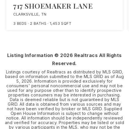
717 SHOEMAKER LANE
CLARKSVILLE, TN
3
BEDS
2
BATHS
1,453
SQFT
Listing Information ©
2026
Realtracs All Rights
Reserved.
Listings courtesy of Realtracs as distributed by MLS GRID,
based on information submitted to the MLS GRID as of
Aug
5, 2026
. Information is provided exclusively for
consumers' personal noncommercial use and may not be
used for any purpose other than to identify prospective
properties consumers may be interested in purchasing.
Data is deemed reliable but is not guaranteed by MLS
GRID. All data is obtained from various sources and may
not have been verified by broker or MLS GRID. Supplied
Open House Information is subject to change without
notice. All information should be independently reviewed
and verified for accuracy. Properties may be listed or sold
by various participants in the MLS, who may not be the