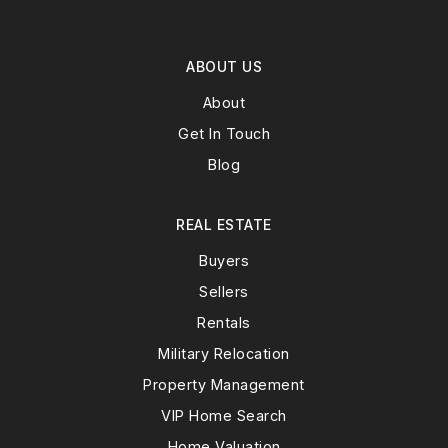
ABOUT US
About
Get In Touch
Blog
REAL ESTATE
Buyers
Sellers
Rentals
Military Relocation
Property Management
VIP Home Search
Home Valuation