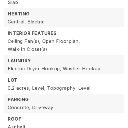
Slab
HEATING
Central,
Electric
INTERIOR FEATURES
Ceiling Fan(s),
Open Floorplan,
Walk-In Closet(s)
LAUNDRY
Electric Dryer Hookup,
Washer Hookup
LOT
0.2 acres,
Level,
Topography: Level
PARKING
Concrete,
Driveway
ROOF
Asphalt