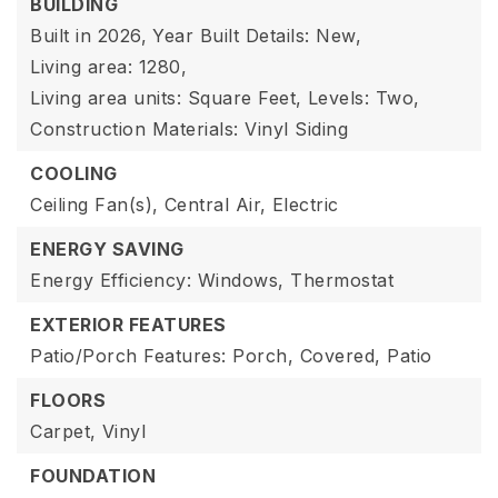
BUILDING
Built in 2026,
Year Built Details: New,
Living area: 1280,
Living area units: Square Feet,
Levels: Two,
Construction Materials: Vinyl Siding
COOLING
Ceiling Fan(s),
Central Air,
Electric
ENERGY SAVING
Energy Efficiency: Windows, Thermostat
EXTERIOR FEATURES
Patio/Porch Features: Porch, Covered, Patio
FLOORS
Carpet,
Vinyl
FOUNDATION