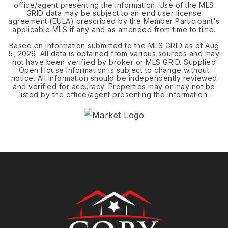
office/agent presenting the information. Use of the MLS
GRID data may be subject to an end user license
agreement (EULA) prescribed by the Member Participant's
applicable MLS if any and as amended from time to time.
Based on information submitted to the MLS GRID as of
Aug
5, 2026
. All data is obtained from various sources and may
not have been verified by broker or MLS GRID. Supplied
Open House Information is subject to change without
notice. All information should be independently reviewed
and verified for accuracy. Properties may or may not be
listed by the office/agent presenting the information.