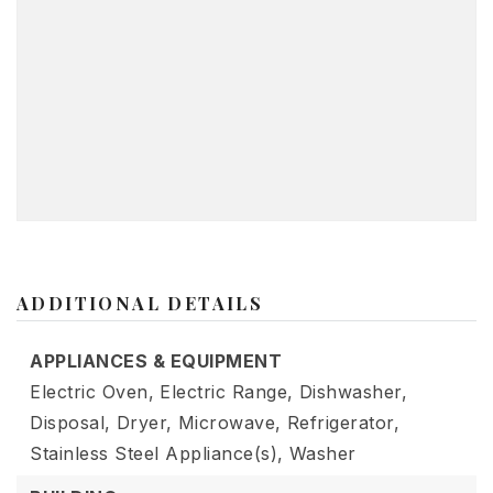
ADDITIONAL DETAILS
APPLIANCES & EQUIPMENT
Electric Oven,
Electric Range,
Dishwasher,
Disposal,
Dryer,
Microwave,
Refrigerator,
Stainless Steel Appliance(s),
Washer