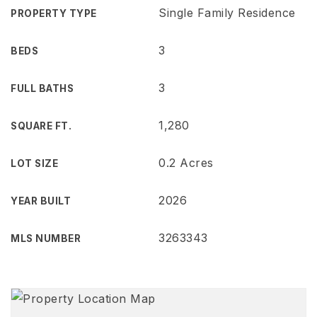
Single Family Residence
PROPERTY TYPE
3
BEDS
3
FULL BATHS
1,280
SQUARE FT.
0.2 Acres
LOT SIZE
2026
YEAR BUILT
3263343
MLS NUMBER