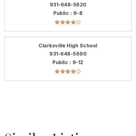
931-648-5620
Public
6-8
Clarksville High School
931-648-5690
Public
9-12