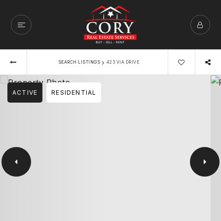
›
SEARCH LISTINGS
423 VIA DRIVE
ACTIVE
RESIDENTIAL