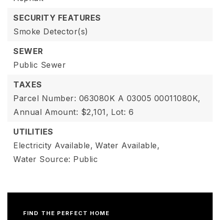
SECURITY FEATURES
Smoke Detector(s)
SEWER
Public Sewer
TAXES
Parcel Number: 063080K A 03005 00011080K,
Annual Amount: $2,101,
Lot: 6
UTILITIES
Electricity Available,
Water Available,
Water Source: Public
FIND THE PERFECT HOME