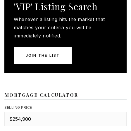
'VIP' Listing Search
Whenever a listing hits the market that
matches your criteria you will be
immediately notified.
JOIN THE LIST
MORTGAGE CALCULATOR
SELLING PRICE