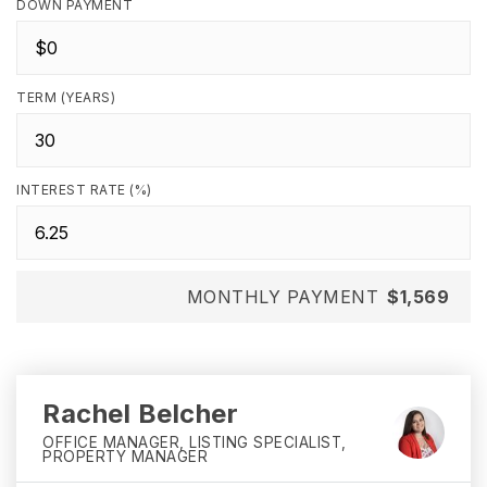
DOWN PAYMENT
TERM (YEARS)
INTEREST RATE (%)
MONTHLY PAYMENT
$1,569
Rachel Belcher
OFFICE MANAGER, LISTING SPECIALIST,
PROPERTY MANAGER