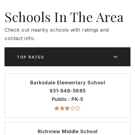
Schools In The Area
Check out nearby schools with ratings and
contact info.
TOP RATED
Barksdale Elementary School
931-648-5685
Public
PK-5
Richview Middle School