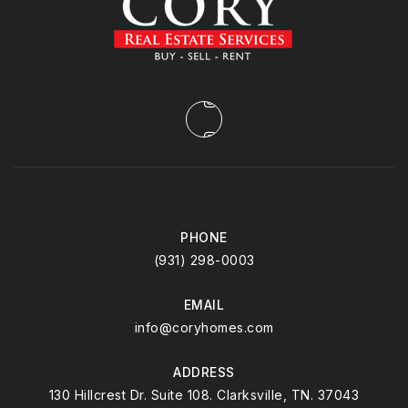
PHONE
(931) 298-0003
EMAIL
info@coryhomes.com
ADDRESS
130 Hillcrest Dr. Suite 108. Clarksville, TN. 37043