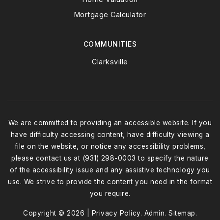
Mortgage Calculator
COMMUNITIES
Clarksville
We are committed to providing an accessible website. If you
have difficulty accessing content, have difficulty viewing a
file on the website, or notice any accessibility problems,
please contact us at (931) 298-0003 to specify the nature
of the accessibility issue and any assistive technology you
use. We strive to provide the content you need in the format
you require.
Copyright © 2026 |
Privacy Policy
.
Admin
.
Sitemap
.