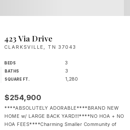
423 Via Drive
CLARKSVILLE, TN 37043
3
BEDS
3
BATHS
1,280
SQUARE FT.
$254,900
****ABSOLUTELY ADORABLE****BRAND NEW
HOME w/ LARGE BACK YARD!!!****NO HOA + NO
HOA FEES****Charming Smaller Community of