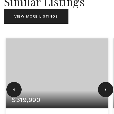
Similar Listings
VIEW MORE LISTINGS
$319,990