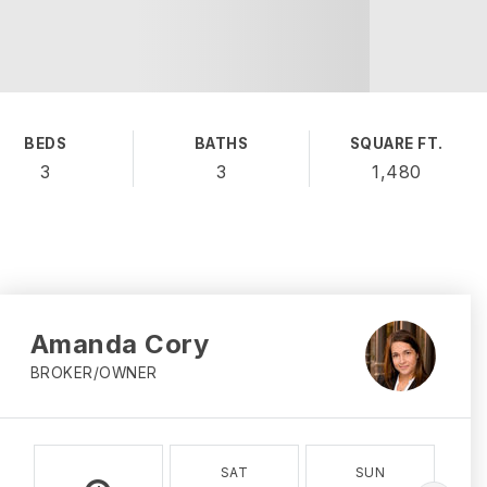
BEDS
BATHS
SQUARE FT.
3
3
1,480
Amanda Cory
BROKER/OWNER
SAT
SUN