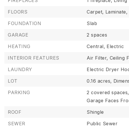
FIREPLACES
1 fireplace,
Livin
FLOORS
Carpet,
Laminate,
FOUNDATION
Slab
GARAGE
2 spaces
HEATING
Central,
Electric
INTERIOR FEATURES
Air Filter,
Ceiling 
LAUNDRY
Electric Dryer Ho
LOT
0.16 acres,
Dimens
PARKING
2 covered spaces
Garage Faces Fro
ROOF
Shingle
SEWER
Public Sewer