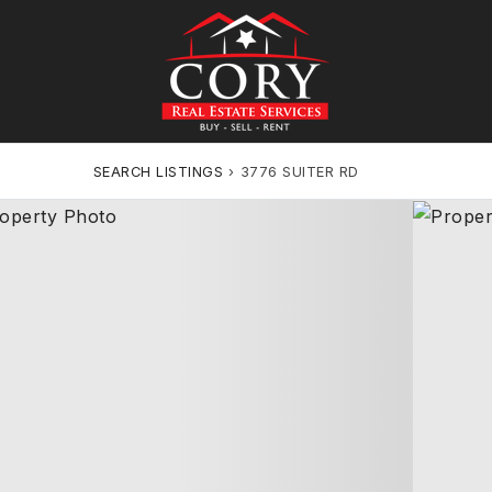
SEARCH LISTINGS
›
3776 SUITER RD