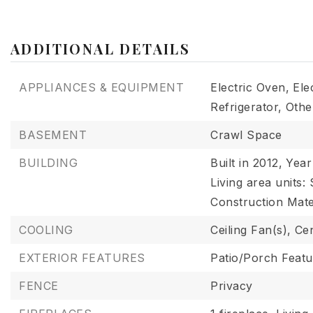
ADDITIONAL DETAILS
APPLIANCES & EQUIPMENT
Electric Oven,
Ele
Refrigerator,
Othe
BASEMENT
Crawl Space
BUILDING
Built in 2012,
Year 
Living area units:
Construction Mater
COOLING
Ceiling Fan(s),
Cen
EXTERIOR FEATURES
Patio/Porch Featu
FENCE
Privacy