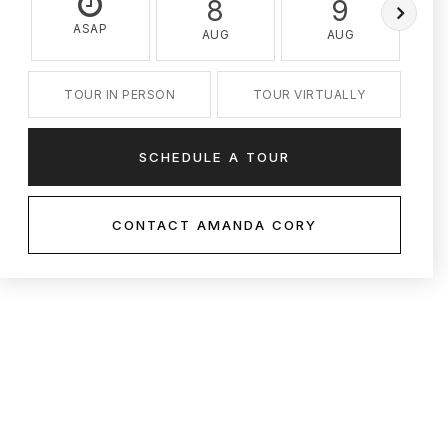
8
9
ASAP
AUG
AUG
TOUR IN PERSON
TOUR VIRTUALLY
SCHEDULE A TOUR
CONTACT AMANDA CORY