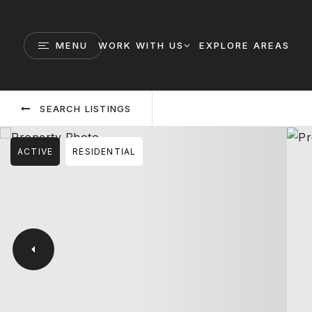
MENU
WORK WITH US
EXPLORE AREAS
SEARCH LISTINGS
ACTIVE
RESIDENTIAL