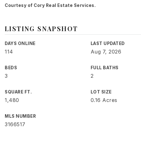
Courtesy of Cory Real Estate Services.
LISTING SNAPSHOT
DAYS ONLINE
LAST UPDATED
114
Aug 7, 2026
BEDS
FULL BATHS
3
2
SQUARE FT.
LOT SIZE
1,480
0.16 Acres
MLS NUMBER
3166517