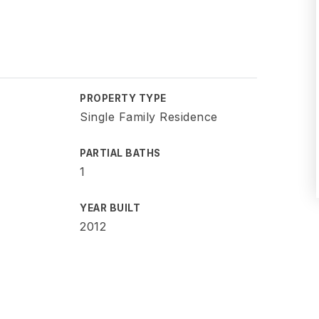
PROPERTY TYPE
Single Family Residence
PARTIAL BATHS
1
YEAR BUILT
2012