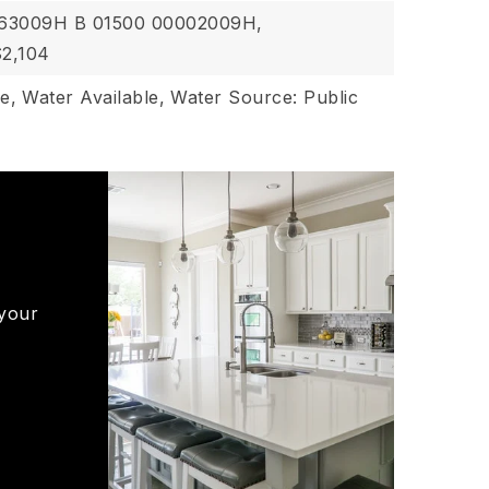
063009H B 01500 00002009H,
$2,104
le,
Water Available,
Water Source: Public
 your