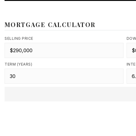
MORTGAGE CALCULATOR
SELLING PRICE
DOW
TERM (YEARS)
INTE