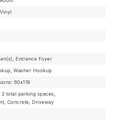
g Room
Vinyl
Fan(s),
Entrance Foyer
okup,
Washer Hookup
ions: 60x118
,
2 total parking spaces,
nt,
Concrete,
Driveway