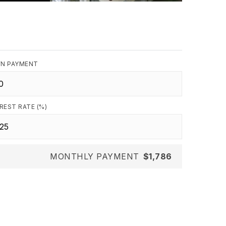
N PAYMENT
REST RATE (%)
MONTHLY PAYMENT
$1,786