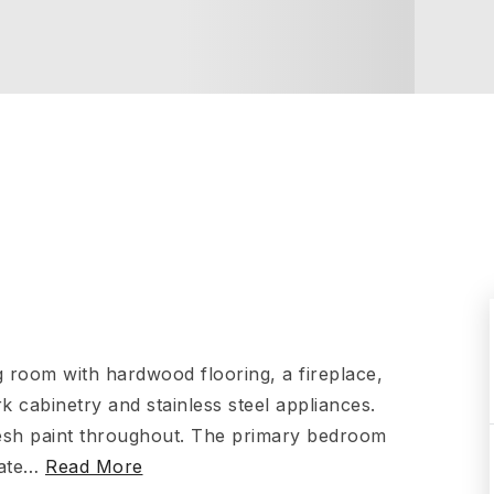
g room with hardwood flooring, a fireplace,
k cabinetry and stainless steel appliances.
resh paint throughout. The primary bedroom
ate
…
Read More