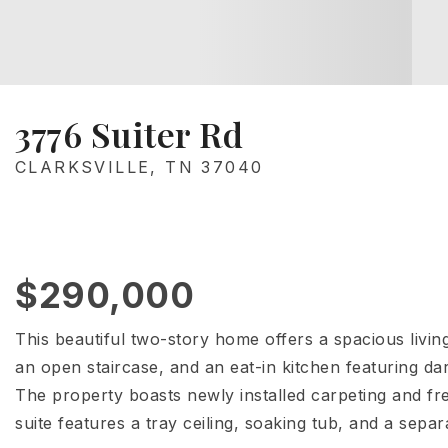
3776 Suiter Rd
CLARKSVILLE, TN 37040
$290,000
This beautiful two-story home offers a spacious livin
an open staircase, and an eat-in kitchen featuring dar
The property boasts newly installed carpeting and f
suite features a tray ceiling, soaking tub, and a separ