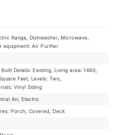
ctric Range,
Dishwasher,
Microwave,
r equipment: Air Purifier
Built Details: Existing,
Living area: 1480,
 Square Feet,
Levels: Two,
ials: Vinyl Siding
tral Air,
Electric
res: Porch, Covered, Deck