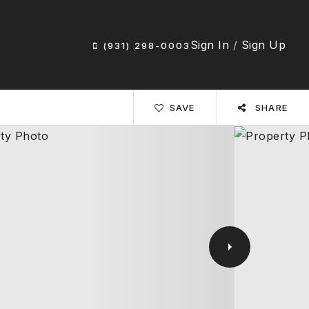
Sign In
/
Sign Up
(931) 298-0003
SAVE
SHARE