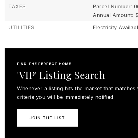
TAXES
Parcel Number: 
Annual Amount: 
UTILITIES
Electricity Availab
FIND THE PERFECT HOME
'VIP' Listing Search
Whenever a listing hits the market that matches
criteria you will be immediately notified.
JOIN THE LIST