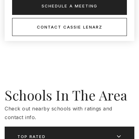
SCHEDULE A MEETING
CONTACT CASSIE LENARZ
Schools In The Area
Check out nearby schools with ratings and
contact info.
TOP RATED