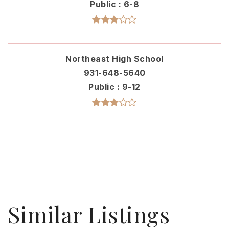
Public
6-8
Northeast High School
931-648-5640
Public
9-12
Similar Listings