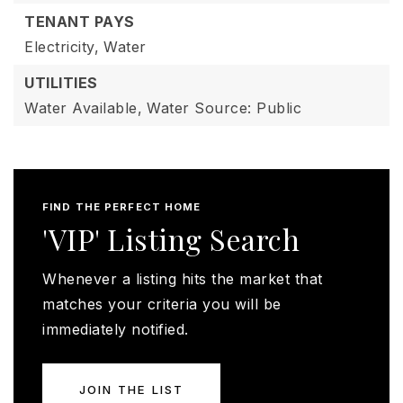
TENANT PAYS
Electricity,
Water
UTILITIES
Water Available,
Water Source: Public
FIND THE PERFECT HOME
'VIP' Listing Search
Whenever a listing hits the market that
matches your criteria you will be
immediately notified.
JOIN THE LIST