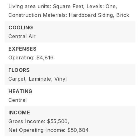
Living area units: Square Feet,
Levels: One,
Construction Materials: Hardboard Siding, Brick
COOLING
Central Air
EXPENSES
Operating: $4,816
FLOORS
Carpet,
Laminate,
Vinyl
HEATING
Central
INCOME
Gross Income: $55,500,
Net Operating Income: $50,684