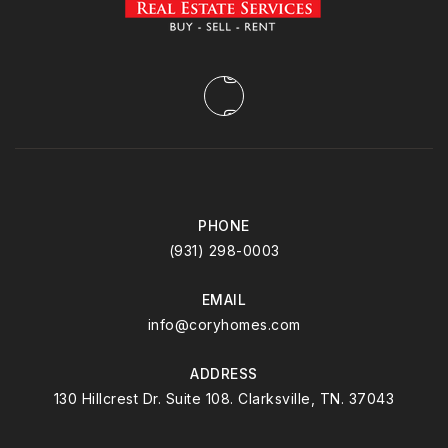
PHONE
(931) 298-0003
EMAIL
info@coryhomes.com
ADDRESS
130 Hillcrest Dr. Suite 108. Clarksville, TN. 37043