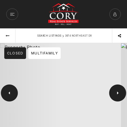
›
SEARCH LISTINGS
3874 NORTHEAST DR
CLOSED
MULTIFAMILY