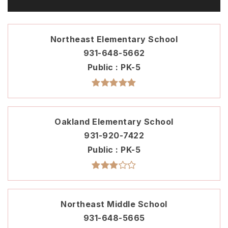
Northeast Elementary School
931-648-5662
Public
PK-5
Oakland Elementary School
931-920-7422
Public
PK-5
Northeast Middle School
931-648-5665