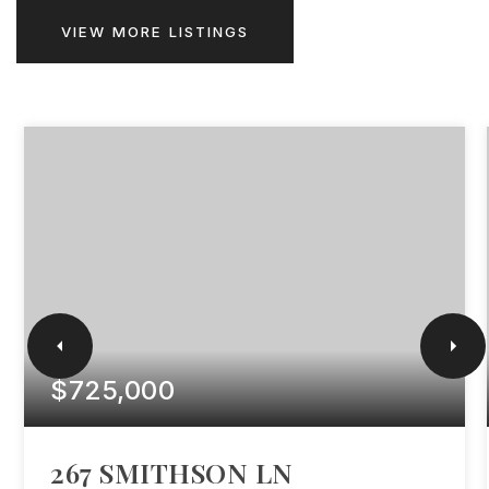
VIEW MORE LISTINGS
$725,000
267 SMITHSON LN