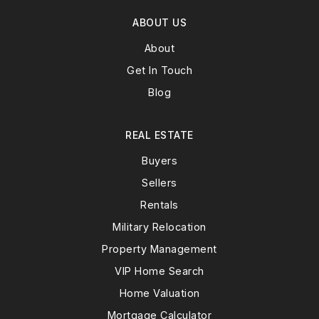
ABOUT US
About
Get In Touch
Blog
REAL ESTATE
Buyers
Sellers
Rentals
Military Relocation
Property Management
VIP Home Search
Home Valuation
Mortgage Calculator