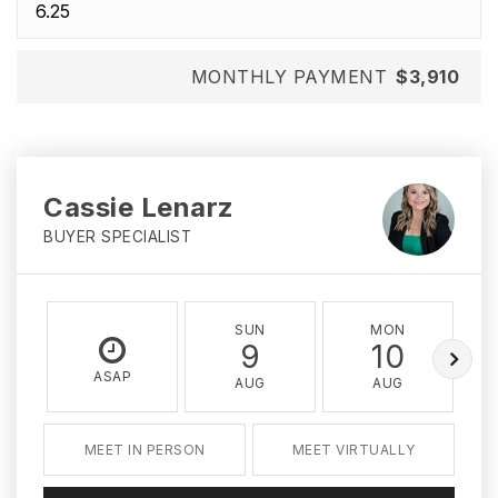
MONTHLY PAYMENT
$3,910
Cassie Lenarz
BUYER SPECIALIST
SUN
MON
9
10
ASAP
AUG
AUG
MEET IN PERSON
MEET VIRTUALLY