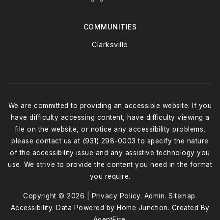
COMMUNITIES
Clarksville
We are committed to providing an accessible website. If you
have difficulty accessing content, have difficulty viewing a
file on the website, or notice any accessibility problems,
please contact us at (931) 298-0003 to specify the nature
of the accessibility issue and any assistive technology you
use. We strive to provide the content you need in the format
you require.
Copyright © 2026 |
Privacy Policy
.
Admin
.
Sitemap
.
Accessibility
. Data Powered by Home Junction. Created By
AgentFire
.