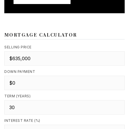
MORTGAGE CALCULATOR
SELLING PRICE
DOWN PAYMENT
TERM (YEARS)
INTEREST RATE (%)