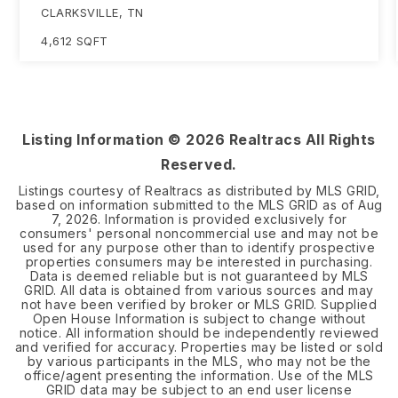
CLARKSVILLE, TN
4,612
SQFT
Listing Information ©
2026
Realtracs All Rights
Reserved.
Listings courtesy of Realtracs as distributed by MLS GRID,
based on information submitted to the MLS GRID as of
Aug
7, 2026
. Information is provided exclusively for
consumers' personal noncommercial use and may not be
used for any purpose other than to identify prospective
properties consumers may be interested in purchasing.
Data is deemed reliable but is not guaranteed by MLS
GRID. All data is obtained from various sources and may
not have been verified by broker or MLS GRID. Supplied
Open House Information is subject to change without
notice. All information should be independently reviewed
and verified for accuracy. Properties may be listed or sold
by various participants in the MLS, who may not be the
office/agent presenting the information. Use of the MLS
GRID data may be subject to an end user license