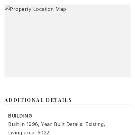
ADDITIONAL DETAILS
BUILDING
Built in 1996,
Year Built Details: Existing,
Living area: 5022,