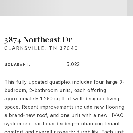
3874 Northeast Dr
CLARKSVILLE, TN 37040
5,022
SQUARE FT.
This fully updated quadplex includes four large 3-
bedroom, 2-bathroom units, each offering
approximately 1,250 sq ft of well-designed living
space. Recent improvements include new flooring,
a brand-new roof, and one unit with a new HVAC
system and hardboard siding—enhancing tenant
comfort and overall property durability. Each unit