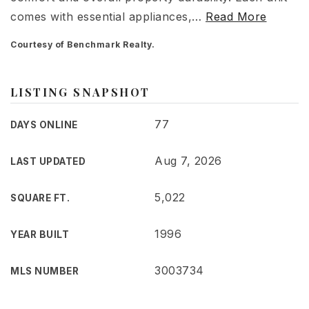
comes with essential appliances,
…
Read More
Courtesy of Benchmark Realty.
LISTING SNAPSHOT
77
DAYS ONLINE
Aug 7, 2026
LAST UPDATED
5,022
SQUARE FT.
1996
YEAR BUILT
3003734
MLS NUMBER