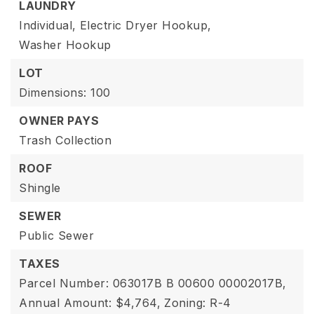
LAUNDRY
Individual,
Electric Dryer Hookup,
Washer Hookup
LOT
Dimensions: 100
OWNER PAYS
Trash Collection
ROOF
Shingle
SEWER
Public Sewer
TAXES
Parcel Number: 063017B B 00600 00002017B,
Annual Amount: $4,764,
Zoning: R-4