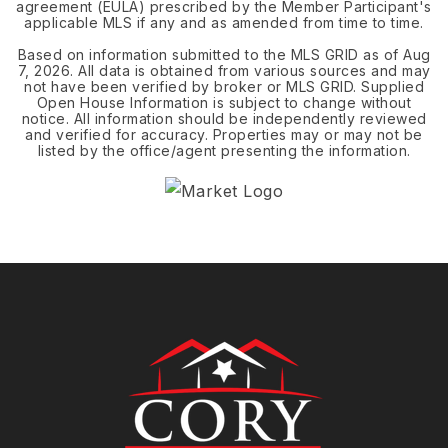
agreement (EULA) prescribed by the Member Participant's
applicable MLS if any and as amended from time to time.
Based on information submitted to the MLS GRID as of
Aug
7, 2026
. All data is obtained from various sources and may
not have been verified by broker or MLS GRID. Supplied
Open House Information is subject to change without
notice. All information should be independently reviewed
and verified for accuracy. Properties may or may not be
listed by the office/agent presenting the information.