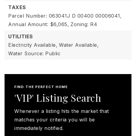
TAXES
Parcel Number: 063041J D 00400 00006041,
Annual Amount: $6,065,
Zoning: R4
UTILITIES
Electricity Available,
Water Available,
Water Source: Public
FIND THE PERFECT HOME
'VIP' Listing Search
Whenever a listing hits the market that
matches your criteria you will be
immediately notified.