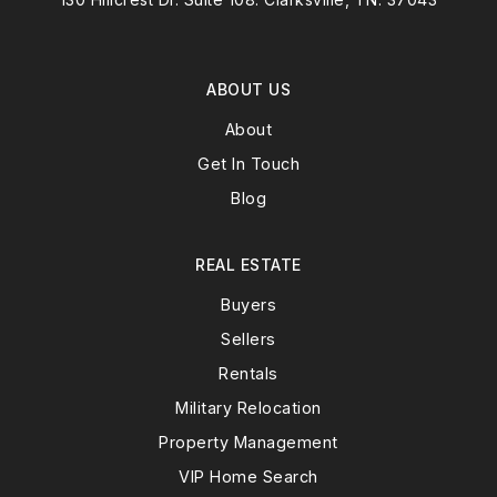
ABOUT US
About
Get In Touch
Blog
REAL ESTATE
Buyers
Sellers
Rentals
Military Relocation
Property Management
VIP Home Search