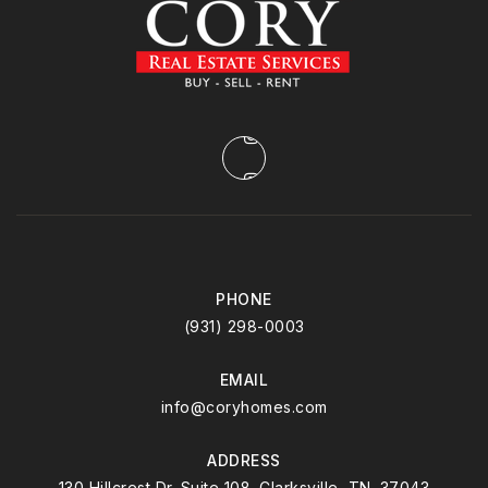
PHONE
(931) 298-0003
EMAIL
info@coryhomes.com
ADDRESS
130 Hillcrest Dr. Suite 108. Clarksville, TN. 37043