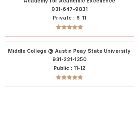
Academy for Academic Excellence
931-647-9831
Private
6-11
Middle College @ Austin Peay State University
931-221-1350
Public
11-12