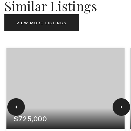
Similar Listings
VIEW MORE LISTINGS
$725,000