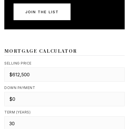
JOIN THE LIST
MORTGAGE CALCULATOR
SELLING PRICE
DOWN PAYMENT
TERM (YEARS)