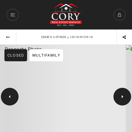
›
SEARCH LISTINGS
246 FAIRVIEW LN
CLOSED
MULTIFAMILY