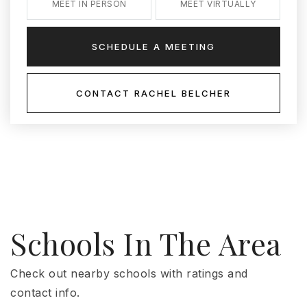
MEET IN PERSON
MEET VIRTUALLY
SCHEDULE A MEETING
CONTACT RACHEL BELCHER
Schools In The Area
Check out nearby schools with ratings and
contact info.