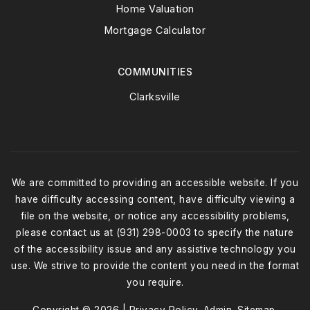
Home Valuation
Mortgage Calculator
COMMUNITIES
Clarksville
We are committed to providing an accessible website. If you
have difficulty accessing content, have difficulty viewing a
file on the website, or notice any accessibility problems,
please contact us at (931) 298-0003 to specify the nature
of the accessibility issue and any assistive technology you
use. We strive to provide the content you need in the format
you require.
Copyright © 2026 |
Privacy Policy
.
Admin
.
Sitemap
.