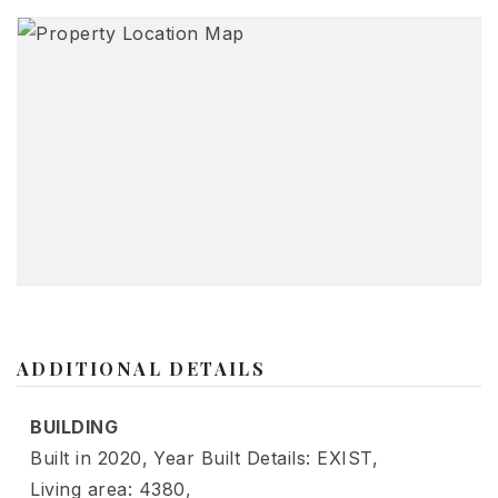
ADDITIONAL DETAILS
BUILDING
Built in 2020,
Year Built Details: EXIST,
Living area: 4380,