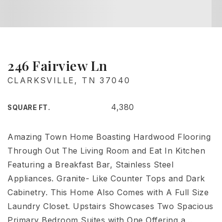
246 Fairview Ln
CLARKSVILLE, TN 37040
4,380
SQUARE FT.
Amazing Town Home Boasting Hardwood Flooring
Through Out The Living Room and Eat In Kitchen
Featuring a Breakfast Bar, Stainless Steel
Appliances. Granite- Like Counter Tops and Dark
Cabinetry. This Home Also Comes with A Full Size
Laundry Closet. Upstairs Showcases Two Spacious
Primary Bedroom Suites with One Offering a
…