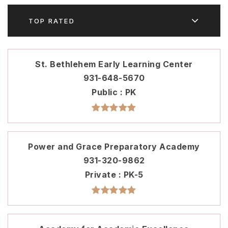
TOP RATED
St. Bethlehem Early Learning Center
931-648-5670
Public
PK
Power and Grace Preparatory Academy
931-320-9862
Private
PK-5