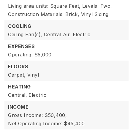
Living area units: Square Feet,
Levels: Two,
Construction Materials: Brick, Vinyl Siding
COOLING
Ceiling Fan(s),
Central Air,
Electric
EXPENSES
Operating: $5,000
FLOORS
Carpet,
Vinyl
HEATING
Central,
Electric
INCOME
Gross Income: $50,400,
Net Operating Income: $45,400