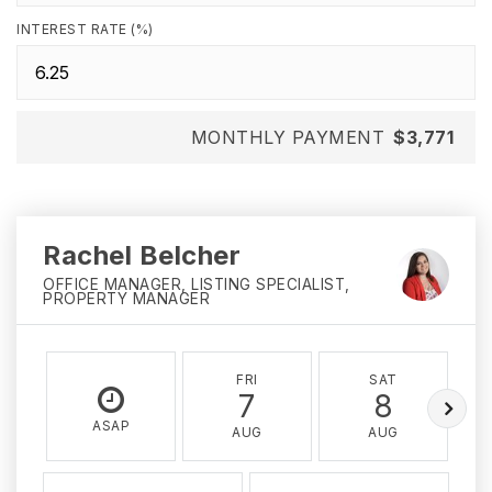
INTEREST RATE (%)
MONTHLY PAYMENT
$3,771
Rachel Belcher
OFFICE MANAGER, LISTING SPECIALIST,
PROPERTY MANAGER
FRI
SAT
7
8
ASAP
AUG
AUG