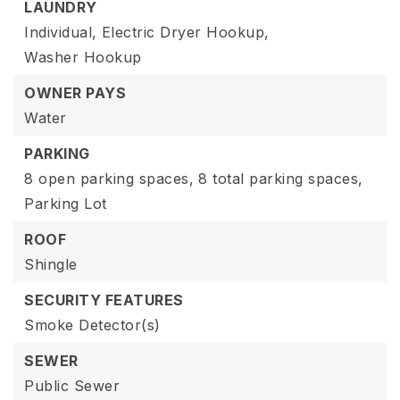
LAUNDRY
Individual,
Electric Dryer Hookup,
Washer Hookup
OWNER PAYS
Water
PARKING
8 open parking spaces,
8 total parking spaces,
Parking Lot
ROOF
Shingle
SECURITY FEATURES
Smoke Detector(s)
SEWER
Public Sewer