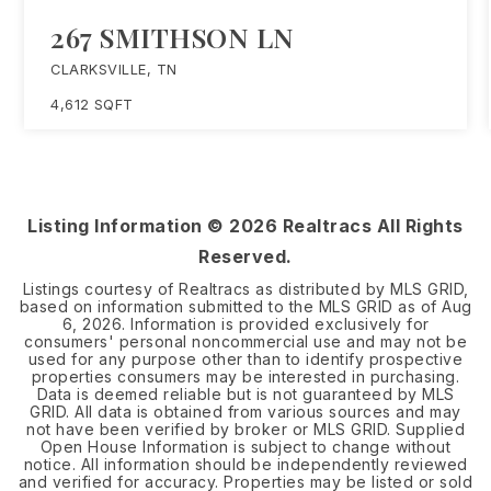
267 SMITHSON LN
CLARKSVILLE, TN
4,612
SQFT
Listing Information ©
2026
Realtracs All Rights
Reserved.
Listings courtesy of Realtracs as distributed by MLS GRID,
based on information submitted to the MLS GRID as of
Aug
6, 2026
. Information is provided exclusively for
consumers' personal noncommercial use and may not be
used for any purpose other than to identify prospective
properties consumers may be interested in purchasing.
Data is deemed reliable but is not guaranteed by MLS
GRID. All data is obtained from various sources and may
not have been verified by broker or MLS GRID. Supplied
Open House Information is subject to change without
notice. All information should be independently reviewed
and verified for accuracy. Properties may be listed or sold