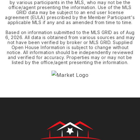
by various participants in the MLS, who may not be the
office/agent presenting the information. Use of the MLS
GRID data may be subject to an end user license
agreement (EULA) prescribed by the Member Participant's
applicable MLS if any and as amended from time to time.
Based on information submitted to the MLS GRID as of
Aug
6, 2026
. All data is obtained from various sources and may
not have been verified by broker or MLS GRID. Supplied
Open House Information is subject to change without
notice. All information should be independently reviewed
and verified for accuracy. Properties may or may not be
listed by the office/agent presenting the information.