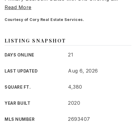
Read More
Courtesy of Cory Real Estate Services.
LISTING SNAPSHOT
21
DAYS ONLINE
Aug 6, 2026
LAST UPDATED
4,380
SQUARE FT.
2020
YEAR BUILT
2693407
MLS NUMBER