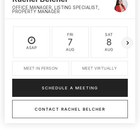
OFFICE MANAGER, LISTING SPECIALIST,
PROPERTY MANAGER
FRI
SAT
7
8
ASAP
AUG
AUG
MEET IN PERSON
MEET VIRTUALLY
SCHEDULE A MEETING
CONTACT RACHEL BELCHER