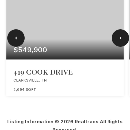
$549,900
419 COOK DRIVE
CLARKSVILLE, TN
2,694
SQFT
Listing Information ©
2026
Realtracs All Rights
Reserved.