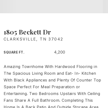
1805 Beckett Dr
CLARKSVILLE, TN 37042
4,200
SQUARE FT.
Amazing Townhome With Hardwood Flooring in
The Spacious Living Room and Eat- In- Kitchen
With Black Appliances and Plenty Of Counter Top
Space Perfect For Meal Preparation or
Entertaining. Two Bedrooms Upstairs With Ceiling
Fans Share A Full Bathroom. Completing This
Home Is A Back Patio And Outside Storage Area.