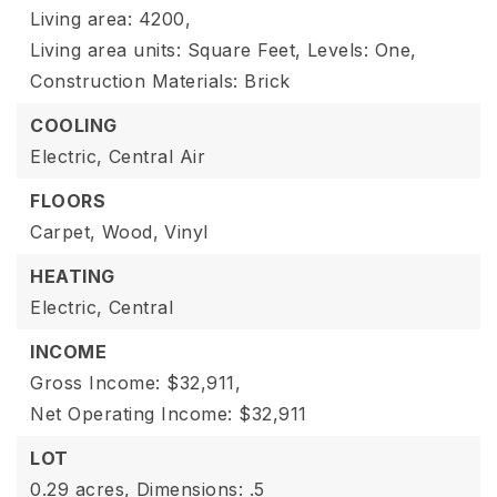
Living area: 4200,
Living area units: Square Feet,
Levels: One,
Construction Materials: Brick
COOLING
Electric,
Central Air
FLOORS
Carpet,
Wood,
Vinyl
HEATING
Electric,
Central
INCOME
Gross Income: $32,911,
Net Operating Income: $32,911
LOT
0.29 acres,
Dimensions: .5