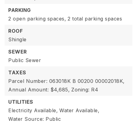
PARKING
2 open parking spaces,
2 total parking spaces
ROOF
Shingle
SEWER
Public Sewer
TAXES
Parcel Number: 063018K B 00200 00002018K,
Annual Amount: $4,685,
Zoning: R4
UTILITIES
Electricity Available,
Water Available,
Water Source: Public