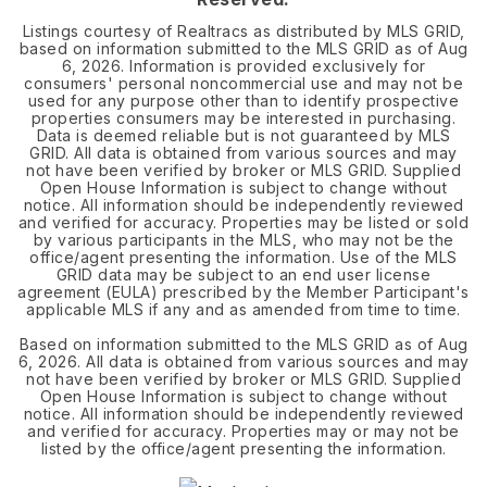
Listings courtesy of Realtracs as distributed by MLS GRID,
based on information submitted to the MLS GRID as of
Aug
6, 2026
. Information is provided exclusively for
consumers' personal noncommercial use and may not be
used for any purpose other than to identify prospective
properties consumers may be interested in purchasing.
Data is deemed reliable but is not guaranteed by MLS
GRID. All data is obtained from various sources and may
not have been verified by broker or MLS GRID. Supplied
Open House Information is subject to change without
notice. All information should be independently reviewed
and verified for accuracy. Properties may be listed or sold
by various participants in the MLS, who may not be the
office/agent presenting the information. Use of the MLS
GRID data may be subject to an end user license
agreement (EULA) prescribed by the Member Participant's
applicable MLS if any and as amended from time to time.
Based on information submitted to the MLS GRID as of
Aug
6, 2026
. All data is obtained from various sources and may
not have been verified by broker or MLS GRID. Supplied
Open House Information is subject to change without
notice. All information should be independently reviewed
and verified for accuracy. Properties may or may not be
listed by the office/agent presenting the information.