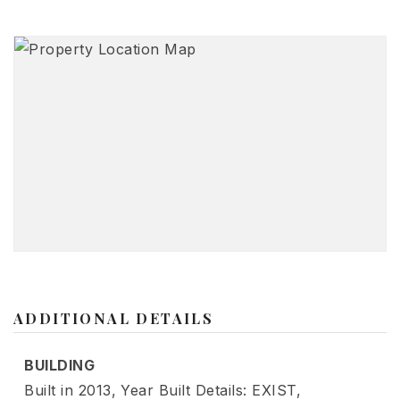
ADDITIONAL DETAILS
BUILDING
Built in 2013,
Year Built Details: EXIST,