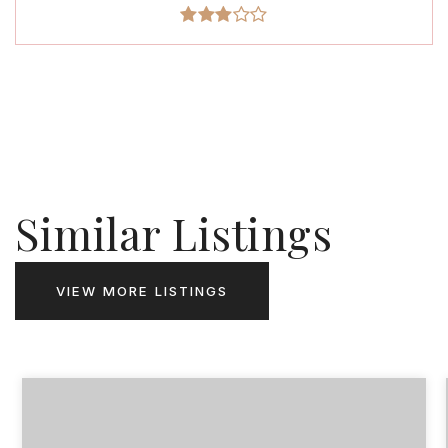
Similar Listings
VIEW MORE LISTINGS