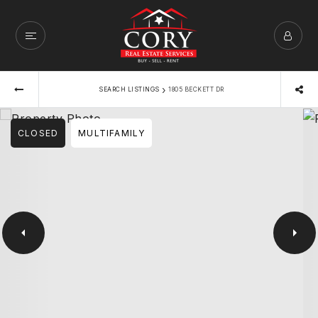
›
SEARCH LISTINGS
1805 BECKETT DR
CLOSED
MULTIFAMILY