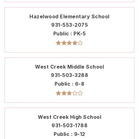
Hazelwood Elementary School
931-553-2075
Public
PK-5
West Creek Middle School
931-503-3288
Public
6-8
West Creek High School
931-503-1788
Public
9-12