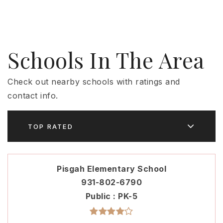
Schools In The Area
Check out nearby schools with ratings and
contact info.
TOP RATED
Pisgah Elementary School
931-802-6790
Public
PK-5