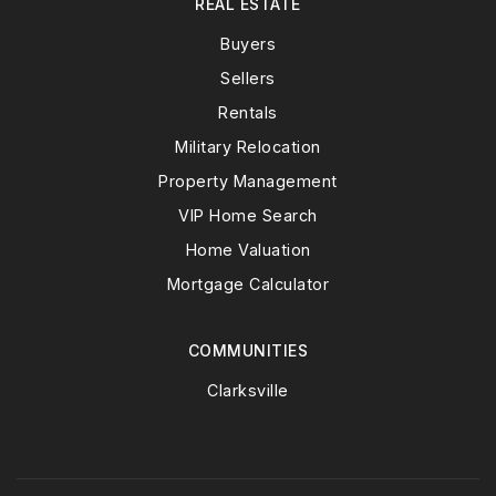
REAL ESTATE
Buyers
Sellers
Rentals
Military Relocation
Property Management
VIP Home Search
Home Valuation
Mortgage Calculator
COMMUNITIES
Clarksville