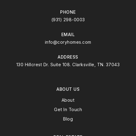
PHONE
(931) 298-0003
EMAIL
info@coryhomes.com
ADDRESS
130 Hillcrest Dr. Suite 108. Clarksville, TN. 37043
ABOUT US
About
Get In Touch
Blog