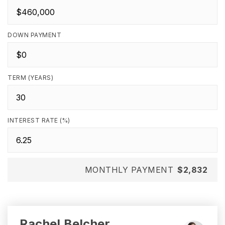
DOWN PAYMENT
TERM (YEARS)
INTEREST RATE (%)
MONTHLY PAYMENT
$2,832
Rachel Belcher