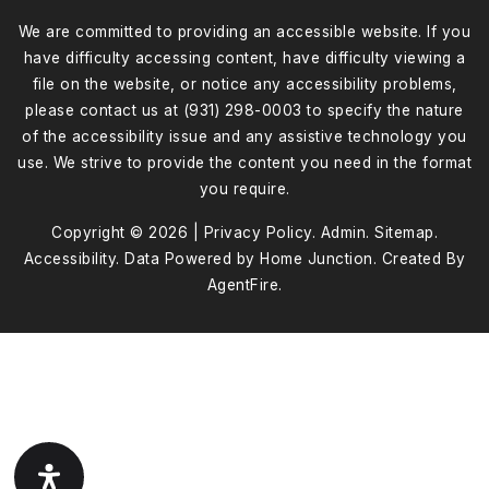
We are committed to providing an accessible website. If you
have difficulty accessing content, have difficulty viewing a
file on the website, or notice any accessibility problems,
please contact us at (931) 298-0003 to specify the nature
of the accessibility issue and any assistive technology you
use. We strive to provide the content you need in the format
you require.
Copyright © 2026 |
Privacy Policy
.
Admin
.
Sitemap
.
Accessibility
. Data Powered by Home Junction. Created By
AgentFire
.