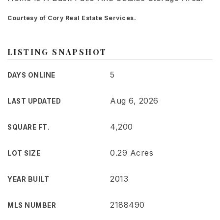
Courtesy of Cory Real Estate Services.
LISTING SNAPSHOT
5
DAYS ONLINE
Aug 6, 2026
LAST UPDATED
4,200
SQUARE FT.
0.29 Acres
LOT SIZE
2013
YEAR BUILT
2188490
MLS NUMBER