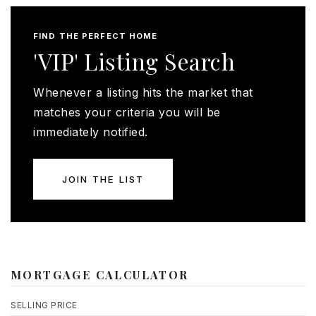
FIND THE PERFECT HOME
'VIP' Listing Search
Whenever a listing hits the market that
matches your criteria you will be
immediately notified.
JOIN THE LIST
MORTGAGE CALCULATOR
SELLING PRICE