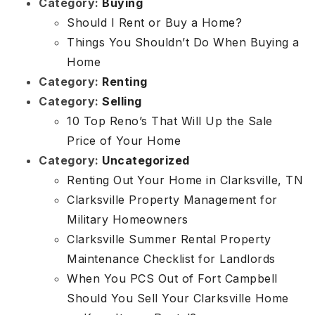
Category:
Buying
Should I Rent or Buy a Home?
Things You Shouldn’t Do When Buying a
Home
Category:
Renting
Category:
Selling
10 Top Reno’s That Will Up the Sale
Price of Your Home
Category:
Uncategorized
Renting Out Your Home in Clarksville, TN
Clarksville Property Management for
Military Homeowners
Clarksville Summer Rental Property
Maintenance Checklist for Landlords
When You PCS Out of Fort Campbell
Should You Sell Your Clarksville Home