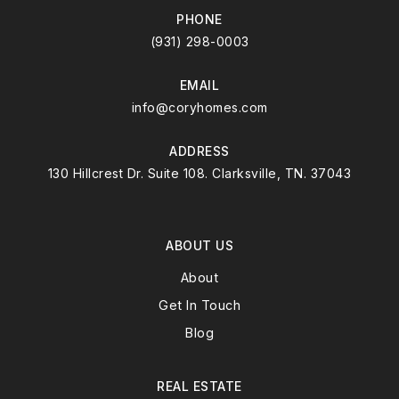
PHONE
(931) 298-0003
EMAIL
info@coryhomes.com
ADDRESS
130 Hillcrest Dr. Suite 108. Clarksville, TN. 37043
ABOUT US
About
Get In Touch
Blog
REAL ESTATE