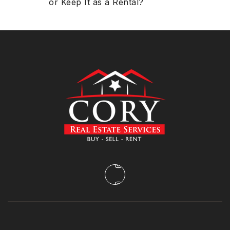
or Keep It as a Rental?