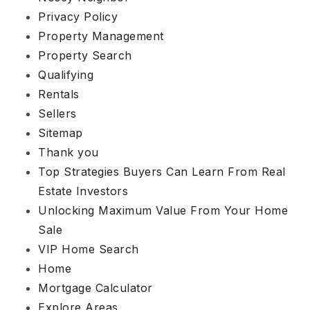
Privacy Policy
Property Management
Property Search
Qualifying
Rentals
Sellers
Sitemap
Thank you
Top Strategies Buyers Can Learn From Real
Estate Investors
Unlocking Maximum Value From Your Home
Sale
VIP Home Search
Home
Mortgage Calculator
Explore Areas