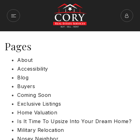
Pages
About
Accessibility
Blog
Buyers
Coming Soon
Exclusive Listings
Home Valuation
Is It Time To Upsize Into Your Dream Home?
Military Relocation
Nosey Neighbor