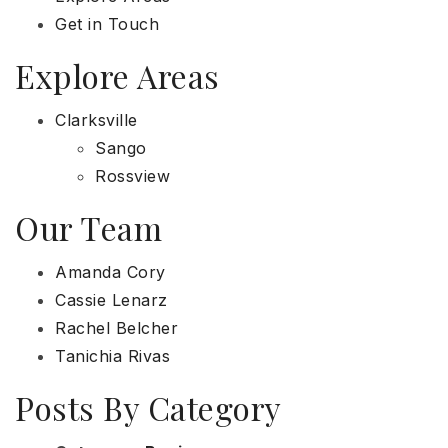
Get in Touch
Explore Areas
Clarksville
Sango
Rossview
Our Team
Amanda Cory
Cassie Lenarz
Rachel Belcher
Tanichia Rivas
Posts By Category