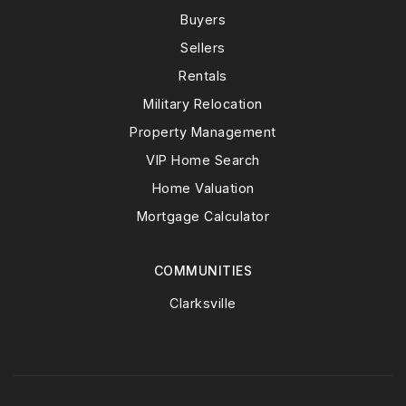
Buyers
Sellers
Rentals
Military Relocation
Property Management
VIP Home Search
Home Valuation
Mortgage Calculator
COMMUNITIES
Clarksville